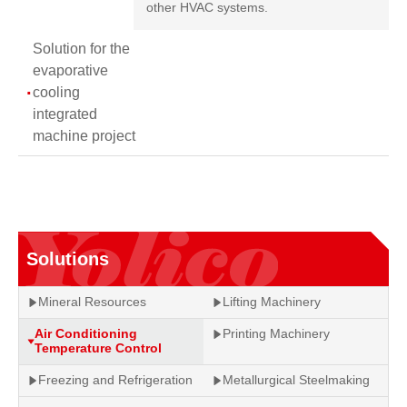
other HVAC systems.
Solution for the
evaporative
cooling
integrated
machine project
Solutions
Mineral Resources
Lifting Machinery
Air Conditioning
Printing Machinery
Temperature Control
Freezing and Refrigeration
Metallurgical Steelmaking