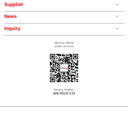
Supplier
News
Inquiry
Wechat official
public account
Service Hotline:
400-0510-133
Copyright © 2026 Yolico Electric Co., Ltd. All Rights Reserved