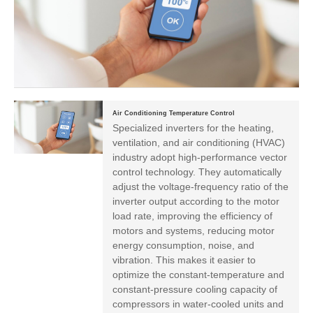
Air Conditioning Temperature Control
Specialized inverters for the heating,
ventilation, and air conditioning (HVAC)
industry adopt high-performance vector
control technology. They automatically
adjust the voltage-frequency ratio of the
inverter output according to the motor
load rate, improving the efficiency of
motors and systems, reducing motor
energy consumption, noise, and
vibration. This makes it easier to
optimize the constant-temperature and
constant-pressure cooling capacity of
compressors in water-cooled units and