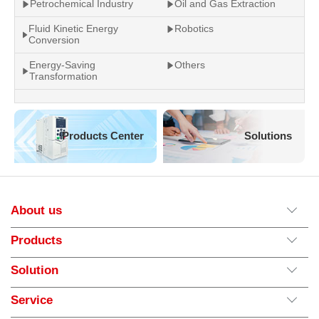
Petrochemical Industry
Oil and Gas Extraction
Fluid Kinetic Energy
Robotics
Conversion
Energy-Saving
Others
Transformation
Products Center
Solutions
About us
Products
Solution
Service