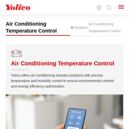
Driven by Innovation, Smart for the Future.
Air Conditioning
Air Conditioning
Solution
>
Temperature Control
Temperature Control
Air Conditioning Temperature Control
Yolico offers air conditioning industry solutions with precise
temperature and humidity control to ensure environmental comfort
and energy efficiency optimization.