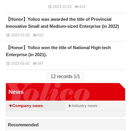
2023-10-23
414
【Honor】Yolico was awarded the title of Provincial
Innovative Small and Medium-sized Enterprise (in 2022)
2023-01-02
412
【Honor】Yolico won the title of National High-tech
Enterprise (in 2021).
2022-01-02
347
12 records 1/1
News
Company news
Industry news
Recommended