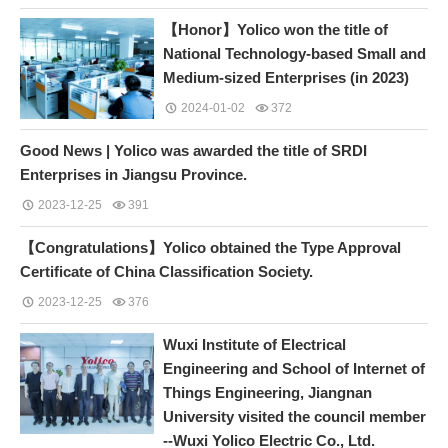
【Honor】Yolico won the title of
National Technology-based Small and
Medium-sized Enterprises (in 2023)
2024-01-02
372
Good News | Yolico was awarded the title of SRDI
Enterprises in Jiangsu Province.
2023-12-25
391
【Congratulations】Yolico obtained the Type Approval
Certificate of China Classification Society.
2023-12-25
376
Wuxi Institute of Electrical
Engineering and School of Internet of
Things Engineering, Jiangnan
University visited the council member
--Wuxi Yolico Electric Co., Ltd.