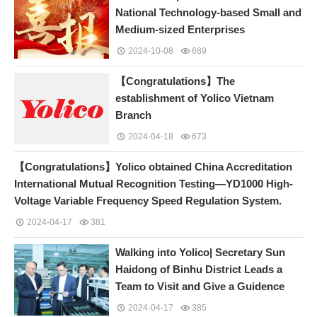
National Technology-based Small and
Medium-sized Enterprises
2024-10-08
689
【Congratulations】The
establishment of Yolico Vietnam
Branch
2024-04-18
673
【Congratulations】Yolico obtained China Accreditation
International Mutual Recognition Testing—YD1000 High-
Voltage Variable Frequency Speed Regulation System.
2024-04-17
381
Walking into Yolico| Secretary Sun
Haidong of Binhu District Leads a
Team to Visit and Give a Guidence
2024-04-17
385