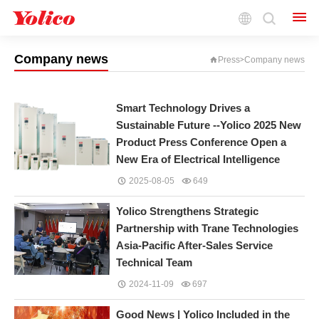
Keep Your Finger on the Pulse of the Industry
and Gain Insight into the Technological Frontier
Company news
Press
Company news
>
Smart Technology Drives a
Sustainable Future --Yolico 2025 New
Product Press Conference Open a
New Era of Electrical Intelligence
2025-08-05
649
Yolico Strengthens Strategic
Partnership with Trane Technologies
Asia-Pacific After-Sales Service
Technical Team
2024-11-09
697
Good News | Yolico Included in the