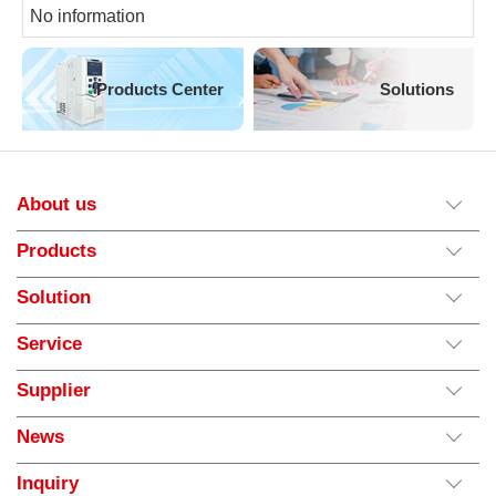
No information
Products Center
Solutions
About us
Products
Solution
Service
Supplier
News
Inquiry